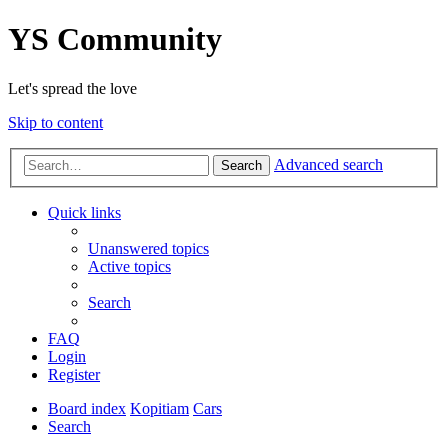
YS Community
Let's spread the love
Skip to content
Advanced search
Search
Quick links
Unanswered topics
Active topics
Search
FAQ
Login
Register
Board index
Kopitiam
Cars
Search