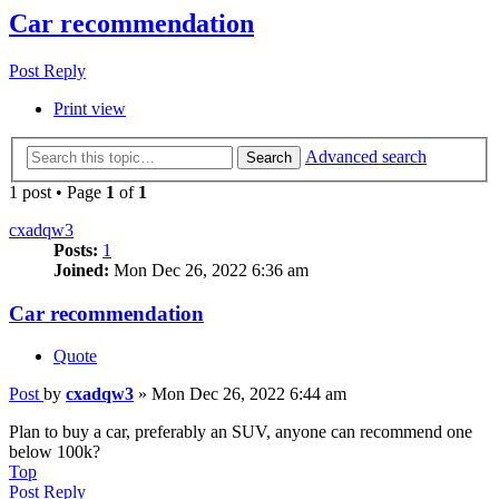
Car recommendation
Post Reply
Print view
Advanced search
Search
1 post • Page
1
of
1
cxadqw3
Posts:
1
Joined:
Mon Dec 26, 2022 6:36 am
Car recommendation
Quote
Post
by
cxadqw3
»
Mon Dec 26, 2022 6:44 am
Plan to buy a car, preferably an SUV, anyone can recommend one
below 100k?
Top
Post Reply