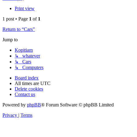
Print view
1 post • Page
1
of
1
Return to “Cars”
Jump to
Kopitiam
↳ whatever
↳ Cars
↳ Computers
Board index
All times are
UTC
Delete cookies
Contact us
Powered by
phpBB
® Forum Software © phpBB Limited
Privacy
|
Terms