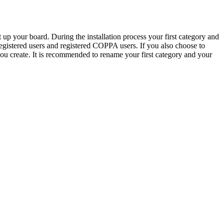
 up your board. During the installation process your first category and
 registered users and registered COPPA users. If you also choose to
 you create. It is recommended to rename your first category and your