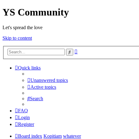
YS Community
Let's spread the love
Skip to content
Advanced
Search
search
Quick links
Unanswered topics
Active topics
Search
FAQ
Login
Register
Board index
Kopitiam
whatever