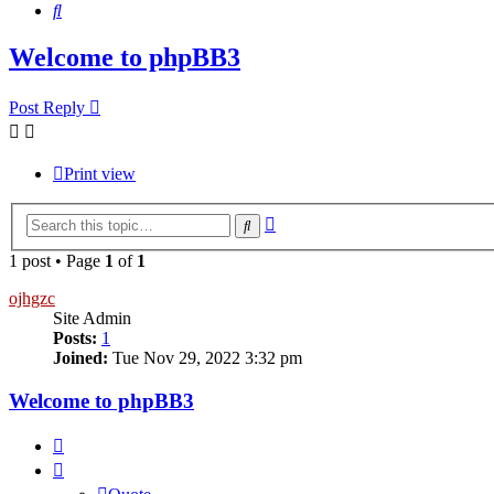
Search
Welcome to phpBB3
Post Reply
Print view
Advanced
Search
search
1 post • Page
1
of
1
ojhgzc
Site Admin
Posts:
1
Joined:
Tue Nov 29, 2022 3:32 pm
Welcome to phpBB3
Quote