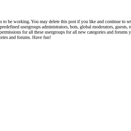
to be working. You may delete this post if you like and continue to set
e predefined usergroups administrators, bots, global moderators, guests,
gn permissions for all these usergroups for all new categories and forums
ories and forums. Have fun!