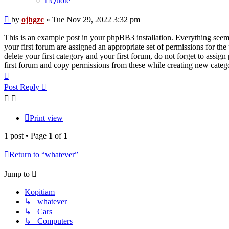
Quote
Post
by
ojhgzc
»
Tue Nov 29, 2022 3:32 pm
This is an example post in your phpBB3 installation. Everything seems 
your first forum are assigned an appropriate set of permissions for th
delete your first category and your first forum, do not forget to assi
first forum and copy permissions from these while creating new categ
Top
Post Reply
Print view
1 post • Page
1
of
1
Return to “whatever”
Jump to
Kopitiam
↳ whatever
↳ Cars
↳ Computers