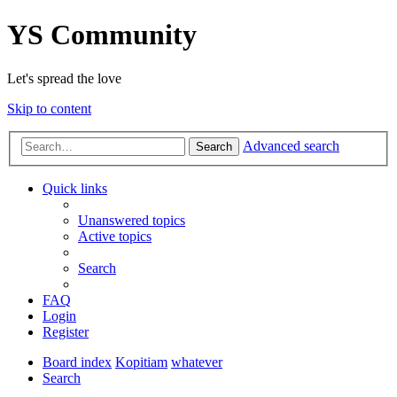
YS Community
Let's spread the love
Skip to content
Advanced search
Search
Quick links
Unanswered topics
Active topics
Search
FAQ
Login
Register
Board index
Kopitiam
whatever
Search