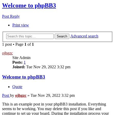
Welcome to phpBB3
Post Reply
Print view
Advanced search
Search
1 post • Page
1
of
1
ojhgzc
Site Admin
Posts:
1
Joined:
Tue Nov 29, 2022 3:32 pm
Welcome to phpBB3
Quote
Post
by
ojhgzc
»
Tue Nov 29, 2022 3:32 pm
This is an example post in your phpBB3 installation. Everything
seems to be working. You may delete this post if you like and
continue to set up your board. During the installation process your