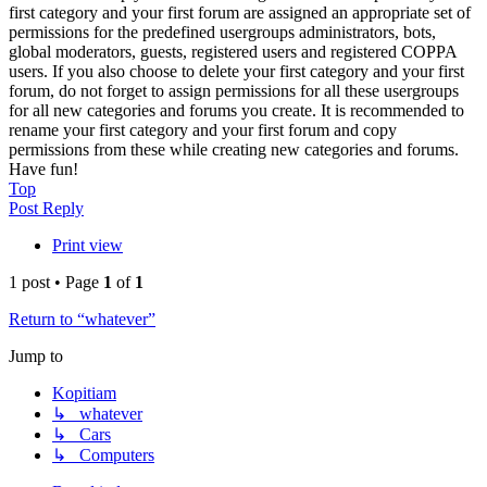
first category and your first forum are assigned an appropriate set of
permissions for the predefined usergroups administrators, bots,
global moderators, guests, registered users and registered COPPA
users. If you also choose to delete your first category and your first
forum, do not forget to assign permissions for all these usergroups
for all new categories and forums you create. It is recommended to
rename your first category and your first forum and copy
permissions from these while creating new categories and forums.
Have fun!
Top
Post Reply
Print view
1 post • Page
1
of
1
Return to “whatever”
Jump to
Kopitiam
↳ whatever
↳ Cars
↳ Computers