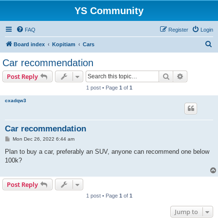
YS Community
FAQ
Register
Login
S
Board index
Kopitiam
Cars
e
Car recommendation
a
Search
Advanced s
Post Reply
r
1 post • Page
1
of
1
c
cxadqw3
h
Car recommendation
P
Mon Dec 26, 2022 6:44 am
o
s
Plan to buy a car, preferably an SUV, anyone can recommend one below
t
100k?
Post Reply
1 post • Page
1
of
1
Jump to