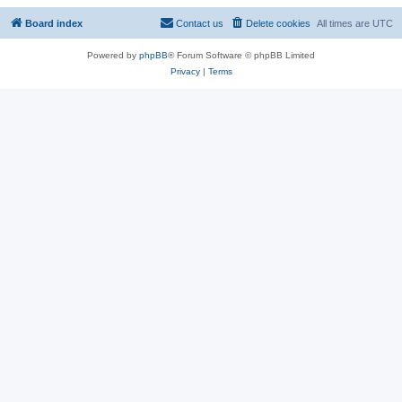
Board index
Contact us
Delete cookies
All times are
UTC
Powered by
phpBB
® Forum Software © phpBB Limited
Privacy
|
Terms