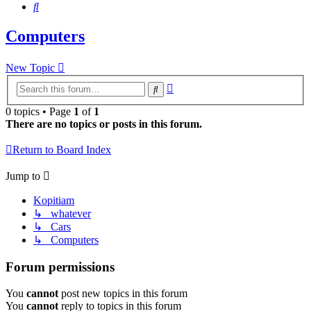
Search
Computers
New Topic
Advanced
Search
search
0 topics • Page
1
of
1
There are no topics or posts in this forum.
Return to Board Index
Jump to
Kopitiam
↳ whatever
↳ Cars
↳ Computers
Forum permissions
You
cannot
post new topics in this forum
You
cannot
reply to topics in this forum