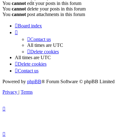
You
cannot
edit your posts in this forum
You
cannot
delete your posts in this forum
You
cannot
post attachments in this forum
Board index
Contact us
All times are
UTC
Delete cookies
All times are
UTC
Delete cookies
Contact us
Powered by
phpBB
® Forum Software © phpBB Limited
Privacy
|
Terms