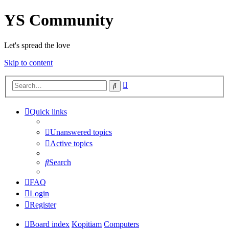
YS Community
Let's spread the love
Skip to content
Advanced
Search
search
Quick links
Unanswered topics
Active topics
Search
FAQ
Login
Register
Board index
Kopitiam
Computers