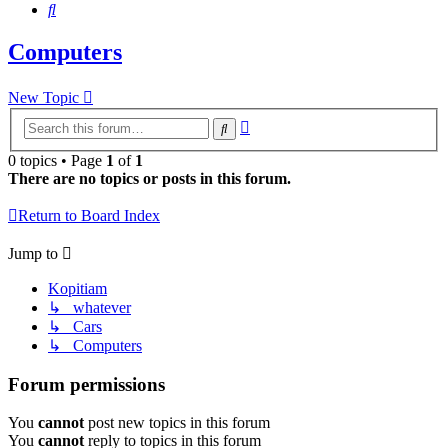
Search
Computers
New Topic
Advanced
Search
search
0 topics • Page
1
of
1
There are no topics or posts in this forum.
Return to Board Index
Jump to
Kopitiam
↳ whatever
↳ Cars
↳ Computers
Forum permissions
You
cannot
post new topics in this forum
You
cannot
reply to topics in this forum