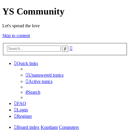
YS Community
Let's spread the love
Skip to content
Advanced
Search
search
Quick links
Unanswered topics
Active topics
Search
FAQ
Login
Register
Board index
Kopitiam
Computers