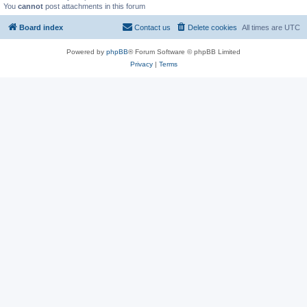
You
cannot
post attachments in this forum
Board index
Contact us
Delete cookies
All times are
UTC
Powered by
phpBB
® Forum Software © phpBB Limited
Privacy
|
Terms