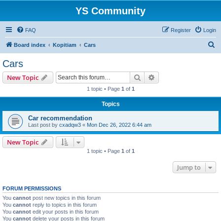
YS Community
FAQ
Register
Login
S
Board index
Kopitiam
Cars
e
Cars
a
Search
Advanced search
New Topic
r
1 topic • Page
1
of
1
c
Topics
h
Car recommendation
Last post by
cxadqw3
«
Mon Dec 26, 2022 6:44 am
New Topic
1 topic • Page
1
of
1
Jump to
FORUM PERMISSIONS
You
cannot
post new topics in this forum
You
cannot
reply to topics in this forum
You
cannot
edit your posts in this forum
You
cannot
delete your posts in this forum