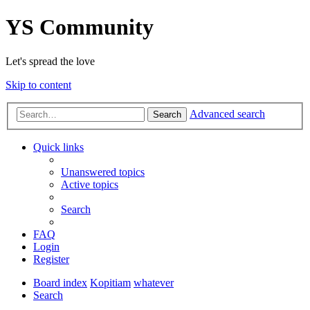
YS Community
Let's spread the love
Skip to content
Advanced search
Search
Quick links
Unanswered topics
Active topics
Search
FAQ
Login
Register
Board index
Kopitiam
whatever
Search