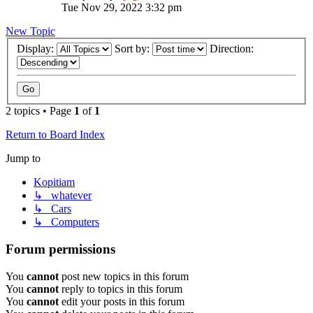
Tue Nov 29, 2022 3:32 pm
New Topic
Display:
Sort by:
Direction:
2 topics • Page
1
of
1
Return to Board Index
Jump to
Kopitiam
↳ whatever
↳ Cars
↳ Computers
Forum permissions
You
cannot
post new topics in this forum
You
cannot
reply to topics in this forum
You
cannot
edit your posts in this forum