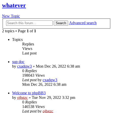
whatever
New Topic
Advanced search
Search
2 topics • Page
1
of
1
Topics
Replies
Views
Last post
sup doc
by
cxadqw3
»
Mon Dec 26, 2022 6:38 am
0
Replies
198043
Views
Last post
by
cxadqw3
Mon Dec 26, 2022 6:38 am
Welcome to phpBB3
by
ojhgzc
»
Tue Nov 29, 2022 3:32 pm
0
Replies
146538
Views
Last post
by
ojhgzc