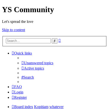
YS Community
Let's spread the love
Skip to content
Advanced
Search
search
Quick links
Unanswered topics
Active topics
Search
FAQ
Login
Register
Board index
Kopitiam
whatever