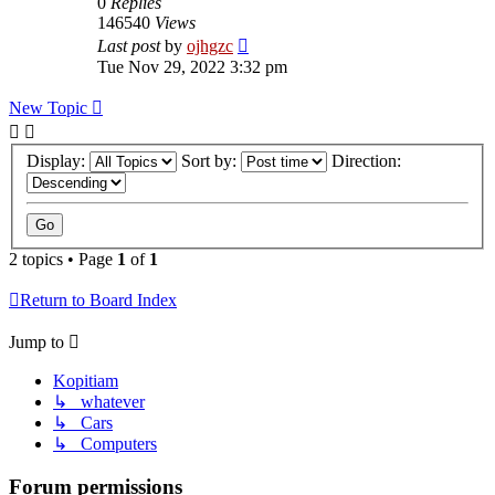
0
Replies
146540
Views
Last post
by
ojhgzc
Tue Nov 29, 2022 3:32 pm
New Topic
Display:
Sort by:
Direction:
2 topics • Page
1
of
1
Return to Board Index
Jump to
Kopitiam
↳ whatever
↳ Cars
↳ Computers
Forum permissions