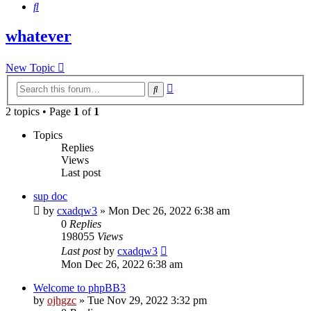
Search
whatever
New Topic
Advanced
Search
search
2 topics • Page
1
of
1
Topics
Replies
Views
Last post
sup doc
by
cxadqw3
»
Mon Dec 26, 2022 6:38 am
0
Replies
198055
Views
Last post
by
cxadqw3
Mon Dec 26, 2022 6:38 am
Welcome to phpBB3
by
ojhgzc
»
Tue Nov 29, 2022 3:32 pm