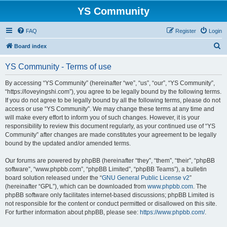
YS Community
FAQ
Register
Login
S
Board index
e
YS Community - Terms of use
a
r
By accessing “YS Community” (hereinafter “we”, “us”, “our”, “YS Community”,
“https://loveyingshi.com”), you agree to be legally bound by the following terms.
c
If you do not agree to be legally bound by all the following terms, please do not
h
access or use “YS Community”. We may change these terms at any time and
will make every effort to inform you of such changes. However, it is your
responsibility to review this document regularly, as your continued use of “YS
Community” after changes are made constitutes your agreement to be legally
bound by the updated and/or amended terms.
Our forums are powered by phpBB (hereinafter “they”, “them”, “their”, “phpBB
software”, “www.phpbb.com”, “phpBB Limited”, “phpBB Teams”), a bulletin
board solution released under the “
GNU General Public License v2
”
(hereinafter “GPL”), which can be downloaded from
www.phpbb.com
. The
phpBB software only facilitates internet-based discussions; phpBB Limited is
not responsible for the content or conduct permitted or disallowed on this site.
For further information about phpBB, please see:
https://www.phpbb.com/
.