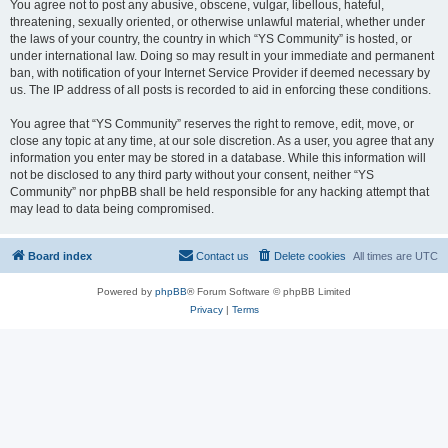
You agree not to post any abusive, obscene, vulgar, libellous, hateful,
threatening, sexually oriented, or otherwise unlawful material, whether under
the laws of your country, the country in which “YS Community” is hosted, or
under international law. Doing so may result in your immediate and permanent
ban, with notification of your Internet Service Provider if deemed necessary by
us. The IP address of all posts is recorded to aid in enforcing these conditions.
You agree that “YS Community” reserves the right to remove, edit, move, or
close any topic at any time, at our sole discretion. As a user, you agree that any
information you enter may be stored in a database. While this information will
not be disclosed to any third party without your consent, neither “YS
Community” nor phpBB shall be held responsible for any hacking attempt that
may lead to data being compromised.
Board index
Contact us
Delete cookies
All times are
UTC
Powered by
phpBB
® Forum Software © phpBB Limited
Privacy
|
Terms