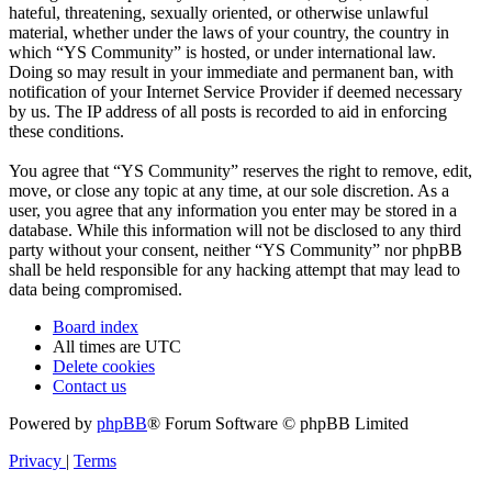
hateful, threatening, sexually oriented, or otherwise unlawful
material, whether under the laws of your country, the country in
which “YS Community” is hosted, or under international law.
Doing so may result in your immediate and permanent ban, with
notification of your Internet Service Provider if deemed necessary
by us. The IP address of all posts is recorded to aid in enforcing
these conditions.
You agree that “YS Community” reserves the right to remove, edit,
move, or close any topic at any time, at our sole discretion. As a
user, you agree that any information you enter may be stored in a
database. While this information will not be disclosed to any third
party without your consent, neither “YS Community” nor phpBB
shall be held responsible for any hacking attempt that may lead to
data being compromised.
Board index
All times are
UTC
Delete cookies
Contact us
Powered by
phpBB
® Forum Software © phpBB Limited
Privacy
|
Terms