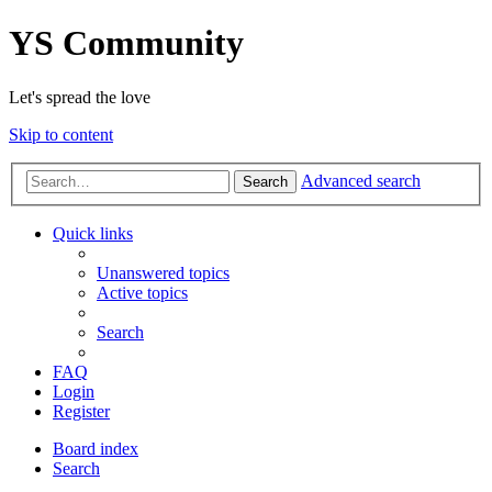
YS Community
Let's spread the love
Skip to content
Advanced search
Search
Quick links
Unanswered topics
Active topics
Search
FAQ
Login
Register
Board index
Search