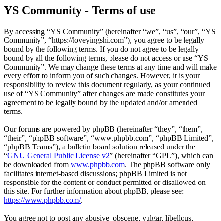
YS Community - Terms of use
By accessing “YS Community” (hereinafter “we”, “us”, “our”, “YS
Community”, “https://loveyingshi.com”), you agree to be legally
bound by the following terms. If you do not agree to be legally
bound by all the following terms, please do not access or use “YS
Community”. We may change these terms at any time and will make
every effort to inform you of such changes. However, it is your
responsibility to review this document regularly, as your continued
use of “YS Community” after changes are made constitutes your
agreement to be legally bound by the updated and/or amended
terms.
Our forums are powered by phpBB (hereinafter “they”, “them”,
“their”, “phpBB software”, “www.phpbb.com”, “phpBB Limited”,
“phpBB Teams”), a bulletin board solution released under the
“
GNU General Public License v2
” (hereinafter “GPL”), which can
be downloaded from
www.phpbb.com
. The phpBB software only
facilitates internet-based discussions; phpBB Limited is not
responsible for the content or conduct permitted or disallowed on
this site. For further information about phpBB, please see:
https://www.phpbb.com/
.
You agree not to post any abusive, obscene, vulgar, libellous,