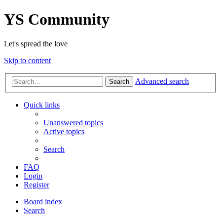
YS Community
Let's spread the love
Skip to content
Advanced search
Search
Quick links
Unanswered topics
Active topics
Search
FAQ
Login
Register
Board index
Search