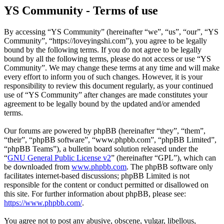
YS Community - Terms of use
By accessing “YS Community” (hereinafter “we”, “us”, “our”, “YS
Community”, “https://loveyingshi.com”), you agree to be legally
bound by the following terms. If you do not agree to be legally
bound by all the following terms, please do not access or use “YS
Community”. We may change these terms at any time and will make
every effort to inform you of such changes. However, it is your
responsibility to review this document regularly, as your continued
use of “YS Community” after changes are made constitutes your
agreement to be legally bound by the updated and/or amended
terms.
Our forums are powered by phpBB (hereinafter “they”, “them”,
“their”, “phpBB software”, “www.phpbb.com”, “phpBB Limited”,
“phpBB Teams”), a bulletin board solution released under the
“
GNU General Public License v2
” (hereinafter “GPL”), which can
be downloaded from
www.phpbb.com
. The phpBB software only
facilitates internet-based discussions; phpBB Limited is not
responsible for the content or conduct permitted or disallowed on
this site. For further information about phpBB, please see:
https://www.phpbb.com/
.
You agree not to post any abusive, obscene, vulgar, libellous,