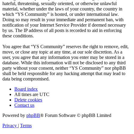
hateful, threatening, sexually oriented, or otherwise unlawful
material, whether under the laws of your country, the country in
which “YS Community” is hosted, or under international law.
Doing so may result in your immediate and permanent ban, with
notification of your Internet Service Provider if deemed necessary
by us. The IP address of all posts is recorded to aid in enforcing
these conditions.
You agree that “YS Community” reserves the right to remove, edit,
move, or close any topic at any time, at our sole discretion. As a
user, you agree that any information you enter may be stored in a
database. While this information will not be disclosed to any third
party without your consent, neither “YS Community” nor phpBB
shall be held responsible for any hacking attempt that may lead to
data being compromised.
Board index
All times are
UTC
Delete cookies
Contact us
Powered by
phpBB
® Forum Software © phpBB Limited
Privacy
|
Terms