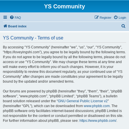
YS Community
FAQ
Register
Login
S
Board index
e
YS Community - Terms of use
a
r
By accessing “YS Community” (hereinafter “we”, “us”, “our”, “YS Community”,
“https://loveyingshi.com”), you agree to be legally bound by the following terms.
c
If you do not agree to be legally bound by all the following terms, please do not
h
access or use “YS Community”. We may change these terms at any time and
will make every effort to inform you of such changes. However, it is your
responsibility to review this document regularly, as your continued use of “YS
Community” after changes are made constitutes your agreement to be legally
bound by the updated and/or amended terms.
Our forums are powered by phpBB (hereinafter “they”, “them”, “their”, “phpBB
software”, “www.phpbb.com”, “phpBB Limited”, “phpBB Teams”), a bulletin
board solution released under the “
GNU General Public License v2
”
(hereinafter “GPL”), which can be downloaded from
www.phpbb.com
. The
phpBB software only facilitates internet-based discussions; phpBB Limited is
not responsible for the content or conduct permitted or disallowed on this site.
For further information about phpBB, please see:
https://www.phpbb.com/
.