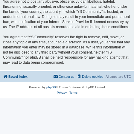
You agree not to post any abusive, obscene, vulgar, libellous, hateful,
threatening, sexually oriented, or otherwise unlawful material, whether under
the laws of your country, the country in which “YS Community” is hosted, or
under international law. Doing so may result in your immediate and permanent
ban, with notification of your Internet Service Provider if deemed necessary by
us. The IP address of all posts is recorded to aid in enforcing these conditions.
You agree that “YS Community” reserves the right to remove, edit, move, or
close any topic at any time, at our sole discretion. As a user, you agree that any
information you enter may be stored in a database. While this information will
not be disclosed to any third party without your consent, neither “YS
Community” nor phpBB shall be held responsible for any hacking attempt that
may lead to data being compromised.
Board index
Contact us
Delete cookies
All times are
UTC
Powered by
phpBB
® Forum Software © phpBB Limited
Privacy
|
Terms