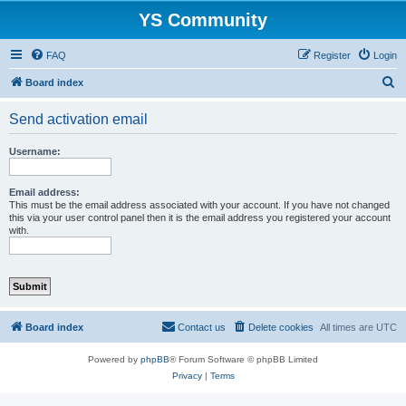
YS Community
FAQ
Register
Login
S
Board index
e
Send activation email
a
r
Username:
c
h
Email address:
This must be the email address associated with your account. If you have not changed
this via your user control panel then it is the email address you registered your account
with.
Board index
Contact us
Delete cookies
All times are
UTC
Powered by
phpBB
® Forum Software © phpBB Limited
Privacy
|
Terms