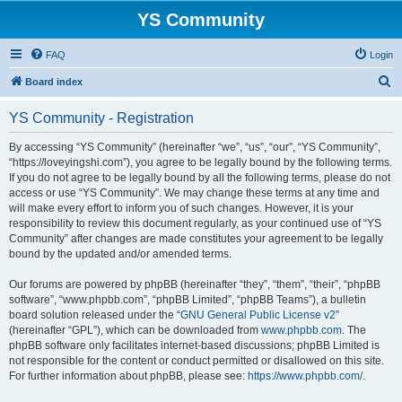
YS Community
FAQ
Login
S
Board index
e
YS Community - Registration
a
r
By accessing “YS Community” (hereinafter “we”, “us”, “our”, “YS Community”,
“https://loveyingshi.com”), you agree to be legally bound by the following terms.
c
If you do not agree to be legally bound by all the following terms, please do not
h
access or use “YS Community”. We may change these terms at any time and
will make every effort to inform you of such changes. However, it is your
responsibility to review this document regularly, as your continued use of “YS
Community” after changes are made constitutes your agreement to be legally
bound by the updated and/or amended terms.
Our forums are powered by phpBB (hereinafter “they”, “them”, “their”, “phpBB
software”, “www.phpbb.com”, “phpBB Limited”, “phpBB Teams”), a bulletin
board solution released under the “
GNU General Public License v2
”
(hereinafter “GPL”), which can be downloaded from
www.phpbb.com
. The
phpBB software only facilitates internet-based discussions; phpBB Limited is
not responsible for the content or conduct permitted or disallowed on this site.
For further information about phpBB, please see:
https://www.phpbb.com/
.