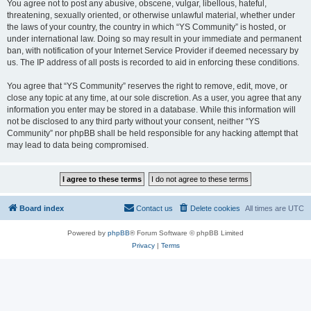
You agree not to post any abusive, obscene, vulgar, libellous, hateful,
threatening, sexually oriented, or otherwise unlawful material, whether under
the laws of your country, the country in which “YS Community” is hosted, or
under international law. Doing so may result in your immediate and permanent
ban, with notification of your Internet Service Provider if deemed necessary by
us. The IP address of all posts is recorded to aid in enforcing these conditions.
You agree that “YS Community” reserves the right to remove, edit, move, or
close any topic at any time, at our sole discretion. As a user, you agree that any
information you enter may be stored in a database. While this information will
not be disclosed to any third party without your consent, neither “YS
Community” nor phpBB shall be held responsible for any hacking attempt that
may lead to data being compromised.
Board index
Contact us
Delete cookies
All times are
UTC
Powered by
phpBB
® Forum Software © phpBB Limited
Privacy
|
Terms