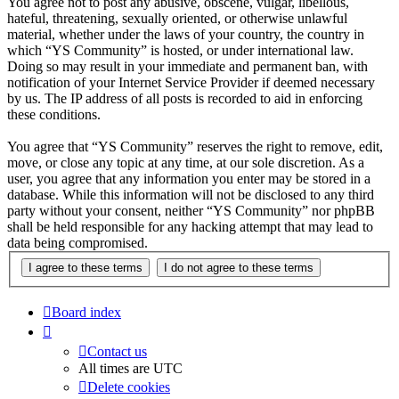
You agree not to post any abusive, obscene, vulgar, libellous,
hateful, threatening, sexually oriented, or otherwise unlawful
material, whether under the laws of your country, the country in
which “YS Community” is hosted, or under international law.
Doing so may result in your immediate and permanent ban, with
notification of your Internet Service Provider if deemed necessary
by us. The IP address of all posts is recorded to aid in enforcing
these conditions.
You agree that “YS Community” reserves the right to remove, edit,
move, or close any topic at any time, at our sole discretion. As a
user, you agree that any information you enter may be stored in a
database. While this information will not be disclosed to any third
party without your consent, neither “YS Community” nor phpBB
shall be held responsible for any hacking attempt that may lead to
data being compromised.
Board index
Contact us
All times are
UTC
Delete cookies