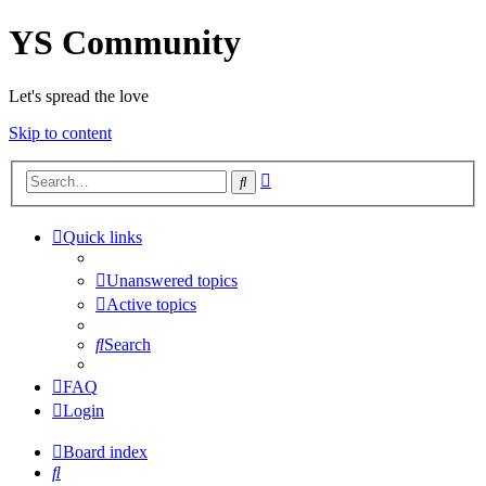
YS Community
Let's spread the love
Skip to content
Advanced
Search
search
Quick links
Unanswered topics
Active topics
Search
FAQ
Login
Board index
Search