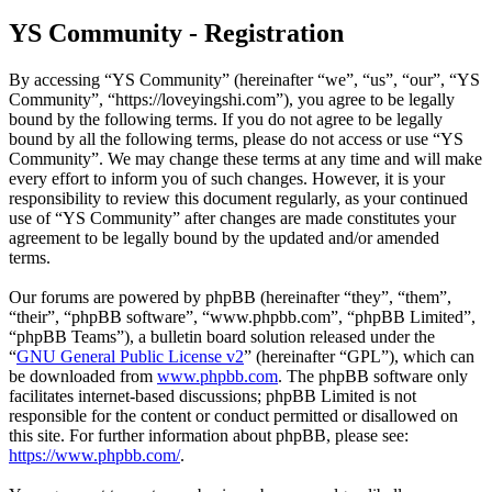
YS Community - Registration
By accessing “YS Community” (hereinafter “we”, “us”, “our”, “YS
Community”, “https://loveyingshi.com”), you agree to be legally
bound by the following terms. If you do not agree to be legally
bound by all the following terms, please do not access or use “YS
Community”. We may change these terms at any time and will make
every effort to inform you of such changes. However, it is your
responsibility to review this document regularly, as your continued
use of “YS Community” after changes are made constitutes your
agreement to be legally bound by the updated and/or amended
terms.
Our forums are powered by phpBB (hereinafter “they”, “them”,
“their”, “phpBB software”, “www.phpbb.com”, “phpBB Limited”,
“phpBB Teams”), a bulletin board solution released under the
“
GNU General Public License v2
” (hereinafter “GPL”), which can
be downloaded from
www.phpbb.com
. The phpBB software only
facilitates internet-based discussions; phpBB Limited is not
responsible for the content or conduct permitted or disallowed on
this site. For further information about phpBB, please see:
https://www.phpbb.com/
.