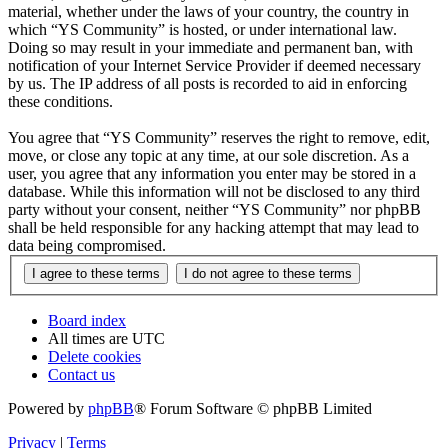
material, whether under the laws of your country, the country in
which “YS Community” is hosted, or under international law.
Doing so may result in your immediate and permanent ban, with
notification of your Internet Service Provider if deemed necessary
by us. The IP address of all posts is recorded to aid in enforcing
these conditions.
You agree that “YS Community” reserves the right to remove, edit,
move, or close any topic at any time, at our sole discretion. As a
user, you agree that any information you enter may be stored in a
database. While this information will not be disclosed to any third
party without your consent, neither “YS Community” nor phpBB
shall be held responsible for any hacking attempt that may lead to
data being compromised.
Board index
All times are
UTC
Delete cookies
Contact us
Powered by
phpBB
® Forum Software © phpBB Limited
Privacy
|
Terms