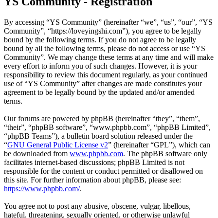
YS Community - Registration
By accessing “YS Community” (hereinafter “we”, “us”, “our”, “YS
Community”, “https://loveyingshi.com”), you agree to be legally
bound by the following terms. If you do not agree to be legally
bound by all the following terms, please do not access or use “YS
Community”. We may change these terms at any time and will make
every effort to inform you of such changes. However, it is your
responsibility to review this document regularly, as your continued
use of “YS Community” after changes are made constitutes your
agreement to be legally bound by the updated and/or amended
terms.
Our forums are powered by phpBB (hereinafter “they”, “them”,
“their”, “phpBB software”, “www.phpbb.com”, “phpBB Limited”,
“phpBB Teams”), a bulletin board solution released under the
“
GNU General Public License v2
” (hereinafter “GPL”), which can
be downloaded from
www.phpbb.com
. The phpBB software only
facilitates internet-based discussions; phpBB Limited is not
responsible for the content or conduct permitted or disallowed on
this site. For further information about phpBB, please see:
https://www.phpbb.com/
.
You agree not to post any abusive, obscene, vulgar, libellous,
hateful, threatening, sexually oriented, or otherwise unlawful