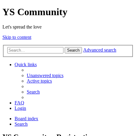
YS Community
Let's spread the love
Skip to content
Advanced search
Search
Quick links
Unanswered topics
Active topics
Search
FAQ
Login
Board index
Search