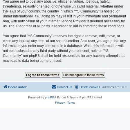
You agree not to post any abusive, obscene, vulgar, libellous, hateful,
threatening, sexually oriented, or otherwise unlawful material, whether under
the laws of your country, the country in which “YS Community” is hosted, or
under international law. Doing so may result in your immediate and permanent
ban, with notification of your Internet Service Provider if deemed necessary by
us. The IP address of all posts is recorded to aid in enforcing these conditions.
You agree that “YS Community” reserves the right to remove, edit, move, or
close any topic at any time, at our sole discretion. As a user, you agree that any
information you enter may be stored in a database. While this information will
not be disclosed to any third party without your consent, neither “YS
Community” nor phpBB shall be held responsible for any hacking attempt that
may lead to data being compromised.
Board index
Contact us
Delete cookies
All times are
UTC
Powered by
phpBB
® Forum Software © phpBB Limited
Privacy
|
Terms