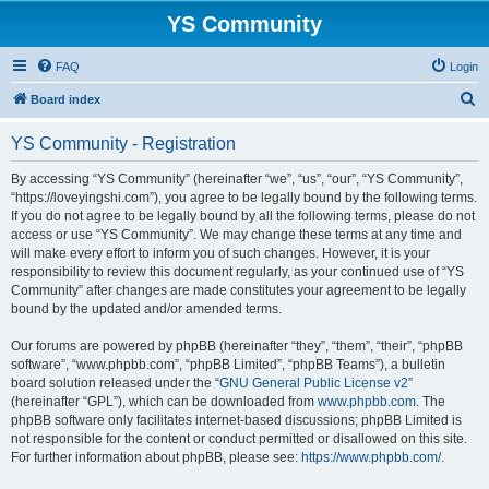
YS Community
FAQ
Login
S
Board index
e
YS Community - Registration
a
r
By accessing “YS Community” (hereinafter “we”, “us”, “our”, “YS Community”,
“https://loveyingshi.com”), you agree to be legally bound by the following terms.
c
If you do not agree to be legally bound by all the following terms, please do not
h
access or use “YS Community”. We may change these terms at any time and
will make every effort to inform you of such changes. However, it is your
responsibility to review this document regularly, as your continued use of “YS
Community” after changes are made constitutes your agreement to be legally
bound by the updated and/or amended terms.
Our forums are powered by phpBB (hereinafter “they”, “them”, “their”, “phpBB
software”, “www.phpbb.com”, “phpBB Limited”, “phpBB Teams”), a bulletin
board solution released under the “
GNU General Public License v2
”
(hereinafter “GPL”), which can be downloaded from
www.phpbb.com
. The
phpBB software only facilitates internet-based discussions; phpBB Limited is
not responsible for the content or conduct permitted or disallowed on this site.
For further information about phpBB, please see:
https://www.phpbb.com/
.