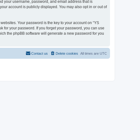
ond your username, password, and email address that is
our account is publicly displayed. You may also opt in or out of
websites. Your password is the key to your account on “YS
sk for your password. If you forget your password, you can use
which the phpBB software will generate a new password for you
Contact us
Delete cookies
All times are
UTC