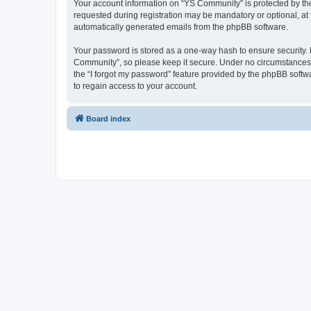
Your account information on “YS Community” is protected by the
requested during registration may be mandatory or optional, at 
automatically generated emails from the phpBB software.
Your password is stored as a one-way hash to ensure security
Community”, so please keep it secure. Under no circumstances w
the “I forgot my password” feature provided by the phpBB soft
to regain access to your account.
Board index