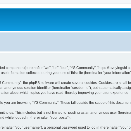
ated companies (hereinafter “we”, “us”, “our”, “YS Community”, “https://loveyingshi.c
 information collected during your use of this site (hereinafter “your information”
Community”, the phpBB software will create several cookies. Cookies are small text 
d an anonymous session identifier (hereinafter “session-id”), both automatically ass
rmation about which topics you have read, thereby improving your user experience.
le you are browsing “YS Community”. These fall outside the scope of this document
it to us. This includes but is not limited to: posting as an anonymous user (herei
and while logged in (hereinafter “your posts”).
inafter “your username”), a personal password used to log in (hereinafter “your pa