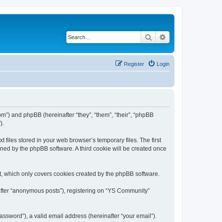
Search
Advanced search
Register
Login
om”) and phpBB (hereinafter “they”, “them”, “their”, “phpBB
).
files stored in your web browser’s temporary files. The first
igned by the phpBB software. A third cookie will be created once
, which only covers cookies created by the phpBB software.
nafter “anonymous posts”), registering on “YS Community”
ssword”), a valid email address (hereinafter “your email”).