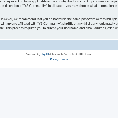
 data-protection laws applicable in the country that hosts us. Any information bey
the discretion of “YS Community”. In all cases, you may choose what information in y
. However, we recommend that you do not reuse the same password across multiple 
ill anyone affiliated with “YS Community”, phpBB, or any third party legitimately a
ware. This process requires you to submit your username and email address, after 
Powered by
phpBB
® Forum Software © phpBB Limited
Privacy
|
Terms