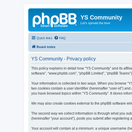
YS Community
Let's spread the love
Quick links
FAQ
Board index
YS Community - Privacy policy
This policy explains in detail how “YS Community” and its affili
software”, “www.phpbb.com”, “phpBB Limited”, “phpBB Teams”) use
Your information is collected in two ways. When you browse “YS 
two cookies contain a user identifier (hereinafter “user-id”) an
you have browsed topics within “YS Community”. It stores info
We may also create cookies external to the phpBB software whi
The second way we collect information is through what you subm
(hereinafter “your account”), posts you submit after registering 
Your account will contain at a minimum: a unique username (here