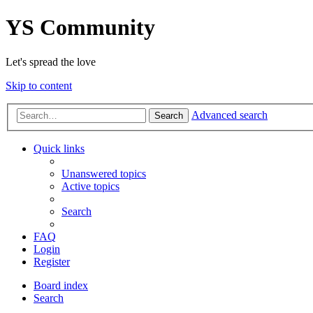
YS Community
Let's spread the love
Skip to content
Advanced search
Search
Quick links
Unanswered topics
Active topics
Search
FAQ
Login
Register
Board index
Search