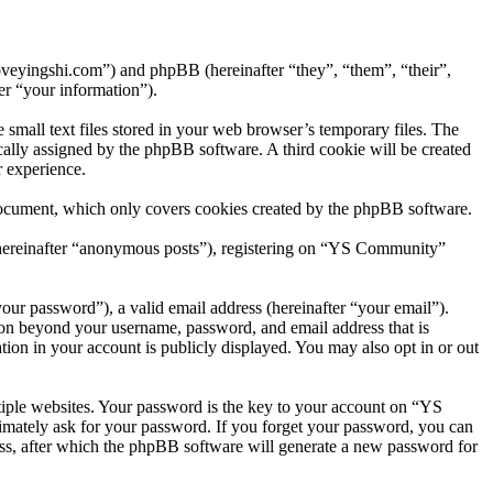
oveyingshi.com”) and phpBB (hereinafter “they”, “them”, “their”,
r “your information”).
mall text files stored in your web browser’s temporary files. The
tically assigned by the phpBB software. A third cookie will be created
 experience.
document, which only covers cookies created by the phpBB software.
 (hereinafter “anonymous posts”), registering on “YS Community”
our password”), a valid email address (hereinafter “your email”).
ion beyond your username, password, and email address that is
ion in your account is publicly displayed. You may also opt in or out
iple websites. Your password is the key to your account on “YS
imately ask for your password. If you forget your password, you can
ss, after which the phpBB software will generate a new password for