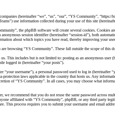
 companies (hereinafter “we”, “us”, “our”, “YS Community”, “https://l
 use information collected during your use of this site (hereinafte
unity”, the phpBB software will create several cookies. Cookies are s
 an anonymous session identifier (hereinafter “session-id”), both automa
rmation about which topics you have read, thereby improving your user
u are browsing “YS Community”. These fall outside the scope of this 
us. This includes but is not limited to: posting as an anonymous user
ile logged in (hereinafter “your posts”).
r “your username”), a personal password used to log in (hereinafter “y
protection laws applicable in the country that hosts us. Any informat
scretion of “YS Community”. In all cases, you may choose what informat
er, we recommend that you do not reuse the same password across mult
nyone affiliated with “YS Community”, phpBB, or any third party legit
re. This process requires you to submit your username and email addre