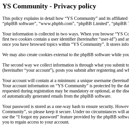
YS Community - Privacy policy
This policy explains in detail how “YS Community” and its affiliated
“phpBB software”, “www.phpbb.com”, “phpBB Limited”, “phpBB Teams”)
Your information is collected in two ways. When you browse “YS Comm
first two cookies contain a user identifier (hereinafter “user-id”) and
once you have browsed topics within “YS Community”. It stores info
We may also create cookies external to the phpBB software while yo
The second way we collect information is through what you submit to 
(hereinafter “your account”), posts you submit after registering and wh
Your account will contain at a minimum: a unique username (hereinafte
Your account information on “YS Community” is protected by the data-
requested during registration may be mandatory or optional, at the di
of automatically generated emails from the phpBB software.
Your password is stored as a one-way hash to ensure security. Howev
Community”, so please keep it secure. Under no circumstances will a
use the “I forgot my password” feature provided by the phpBB softwa
you to regain access to your account.