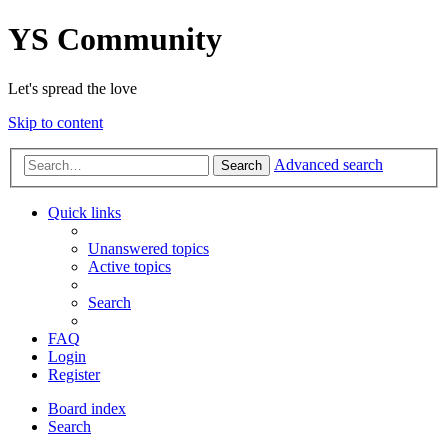
YS Community
Let's spread the love
Skip to content
Advanced search
Search
Quick links
Unanswered topics
Active topics
Search
FAQ
Login
Register
Board index
Search