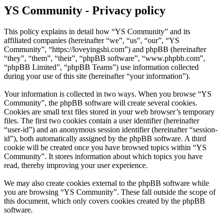
YS Community - Privacy policy
This policy explains in detail how “YS Community” and its
affiliated companies (hereinafter “we”, “us”, “our”, “YS
Community”, “https://loveyingshi.com”) and phpBB (hereinafter
“they”, “them”, “their”, “phpBB software”, “www.phpbb.com”,
“phpBB Limited”, “phpBB Teams”) use information collected
during your use of this site (hereinafter “your information”).
Your information is collected in two ways. When you browse “YS
Community”, the phpBB software will create several cookies.
Cookies are small text files stored in your web browser’s temporary
files. The first two cookies contain a user identifier (hereinafter
“user-id”) and an anonymous session identifier (hereinafter “session-
id”), both automatically assigned by the phpBB software. A third
cookie will be created once you have browsed topics within “YS
Community”. It stores information about which topics you have
read, thereby improving your user experience.
We may also create cookies external to the phpBB software while
you are browsing “YS Community”. These fall outside the scope of
this document, which only covers cookies created by the phpBB
software.