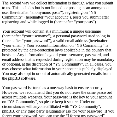
The second way we collect information is through what you submit
to us. This includes but is not limited to: posting as an anonymous
user (hereinafter “anonymous posts”), registering on “YS
Community” (hereinafter “your account”), posts you submit after
registering and while logged in (hereinafter “your posts”).
Your account will contain at a minimum: a unique username
(hereinafter “your username”), a personal password used to log in
(hereinafter “your password”), a valid email address (hereinafter
“your email”). Your account information on “YS Community” is
protected by the data-protection laws applicable in the country that
hosts us. Any information beyond your username, password, and
email address that is requested during registration may be mandatory
or optional, at the discretion of “YS Community”. In all cases, you
may choose what information in your account is publicly displayed.
You may also opt in or out of automatically generated emails from
the phpBB software.
Your password is stored as a one-way hash to ensure security.
However, we recommend that you do not reuse the same password
across multiple websites. Your password is the key to your account
on “YS Community”, so please keep it secure. Under no
circumstances will anyone affiliated with “YS Community”,
phpBB, or any third party legitimately ask for your password. If you
forget your password, you can use the “I forgot my password”