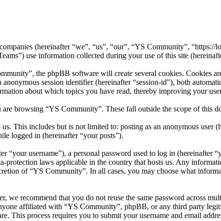
 companies (hereinafter “we”, “us”, “our”, “YS Community”, “https://l
 use information collected during your use of this site (hereinafte
unity”, the phpBB software will create several cookies. Cookies are s
 an anonymous session identifier (hereinafter “session-id”), both automa
rmation about which topics you have read, thereby improving your user
u are browsing “YS Community”. These fall outside the scope of this 
us. This includes but is not limited to: posting as an anonymous user
ile logged in (hereinafter “your posts”).
r “your username”), a personal password used to log in (hereinafter “y
protection laws applicable in the country that hosts us. Any informat
scretion of “YS Community”. In all cases, you may choose what informat
er, we recommend that you do not reuse the same password across mult
nyone affiliated with “YS Community”, phpBB, or any third party legit
re. This process requires you to submit your username and email addre