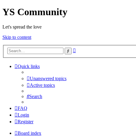
YS Community
Let's spread the love
Skip to content
Advanced
Search
search
Quick links
Unanswered topics
Active topics
Search
FAQ
Login
Register
Board index