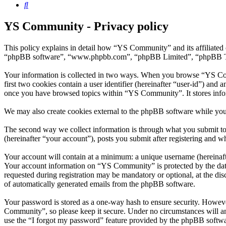
Search
YS Community - Privacy policy
This policy explains in detail how “YS Community” and its affiliated
“phpBB software”, “www.phpbb.com”, “phpBB Limited”, “phpBB Teams”)
Your information is collected in two ways. When you browse “YS Comm
first two cookies contain a user identifier (hereinafter “user-id”) and
once you have browsed topics within “YS Community”. It stores info
We may also create cookies external to the phpBB software while yo
The second way we collect information is through what you submit to 
(hereinafter “your account”), posts you submit after registering and wh
Your account will contain at a minimum: a unique username (hereinafte
Your account information on “YS Community” is protected by the data-
requested during registration may be mandatory or optional, at the di
of automatically generated emails from the phpBB software.
Your password is stored as a one-way hash to ensure security. Howev
Community”, so please keep it secure. Under no circumstances will a
use the “I forgot my password” feature provided by the phpBB softwa