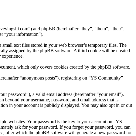
oveyingshi.com”) and phpBB (hereinafter “they”, “them”, “their”,
r “your information”).
mall text files stored in your web browser’s temporary files. The
tically assigned by the phpBB software. A third cookie will be created
 experience.
document, which only covers cookies created by the phpBB software.
 (hereinafter “anonymous posts”), registering on “YS Community”
our password”), a valid email address (hereinafter “your email”).
ion beyond your username, password, and email address that is
ion in your account is publicly displayed. You may also opt in or out
iple websites. Your password is the key to your account on “YS
imately ask for your password. If you forget your password, you can
ss, after which the phpBB software will generate a new password for