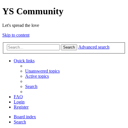
YS Community
Let's spread the love
Skip to content
Advanced search
Search
Quick links
Unanswered topics
Active topics
Search
FAQ
Login
Register
Board index
Search