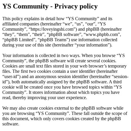
YS Community - Privacy policy
This policy explains in detail how “YS Community” and its
affiliated companies (hereinafter “we”, “us”, “our”, “YS
Community”, “https://loveyingshi.com”) and phpBB (hereinafter
“they”, “them”, “their”, “phpBB software”, “www.phpbb.com”,
“phpBB Limited”, “phpBB Teams”) use information collected
during your use of this site (hereinafter “your information”).
Your information is collected in two ways. When you browse “YS
Community”, the phpBB software will create several cookies.
Cookies are small text files stored in your web browser’s temporary
files. The first two cookies contain a user identifier (hereinafter
“user-id”) and an anonymous session identifier (hereinafter “session-
id”), both automatically assigned by the phpBB software. A third
cookie will be created once you have browsed topics within “YS
Community”. It stores information about which topics you have
read, thereby improving your user experience.
We may also create cookies external to the phpBB software while
you are browsing “YS Community”. These fall outside the scope of
this document, which only covers cookies created by the phpBB
software.