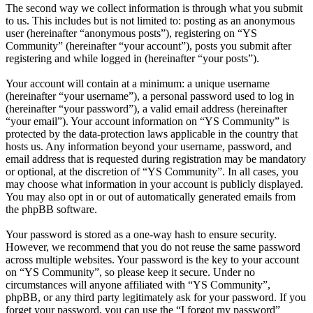
The second way we collect information is through what you submit
to us. This includes but is not limited to: posting as an anonymous
user (hereinafter “anonymous posts”), registering on “YS
Community” (hereinafter “your account”), posts you submit after
registering and while logged in (hereinafter “your posts”).
Your account will contain at a minimum: a unique username
(hereinafter “your username”), a personal password used to log in
(hereinafter “your password”), a valid email address (hereinafter
“your email”). Your account information on “YS Community” is
protected by the data-protection laws applicable in the country that
hosts us. Any information beyond your username, password, and
email address that is requested during registration may be mandatory
or optional, at the discretion of “YS Community”. In all cases, you
may choose what information in your account is publicly displayed.
You may also opt in or out of automatically generated emails from
the phpBB software.
Your password is stored as a one-way hash to ensure security.
However, we recommend that you do not reuse the same password
across multiple websites. Your password is the key to your account
on “YS Community”, so please keep it secure. Under no
circumstances will anyone affiliated with “YS Community”,
phpBB, or any third party legitimately ask for your password. If you
forget your password, you can use the “I forgot my password”