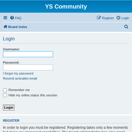
YS Community
FAQ
Register
Login
S
Board index
e
Login
a
r
Username:
c
h
Password:
I forgot my password
Resend activation email
Remember me
Hide my online status this session
REGISTER
In order to login you must be registered. Registering takes only a few moments