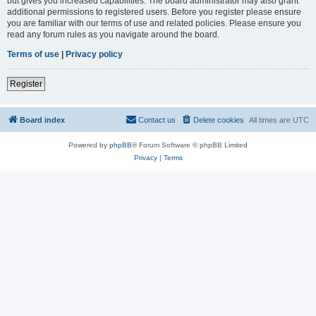
but gives you increased capabilities. The board administrator may also grant
additional permissions to registered users. Before you register please ensure
you are familiar with our terms of use and related policies. Please ensure you
read any forum rules as you navigate around the board.
Terms of use
|
Privacy policy
Register
Board index
Contact us
Delete cookies
All times are
UTC
Powered by
phpBB
® Forum Software © phpBB Limited
Privacy
|
Terms