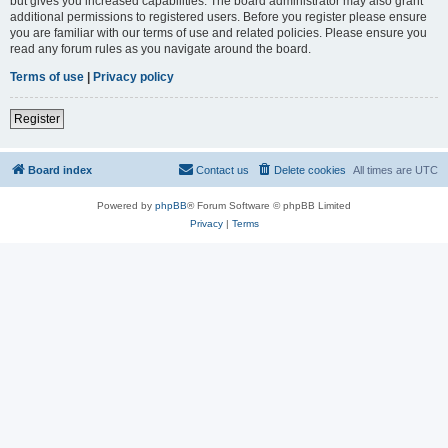
but gives you increased capabilities. The board administrator may also grant
additional permissions to registered users. Before you register please ensure
you are familiar with our terms of use and related policies. Please ensure you
read any forum rules as you navigate around the board.
Terms of use
|
Privacy policy
Register
Board index
Contact us
Delete cookies
All times are
UTC
Powered by
phpBB
® Forum Software © phpBB Limited
Privacy
|
Terms