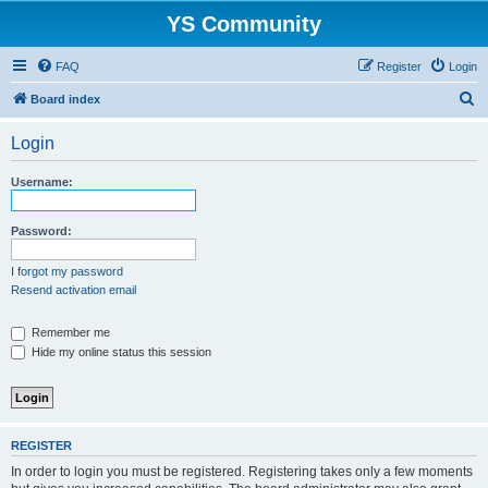
YS Community
FAQ
Register
Login
S
Board index
e
Login
a
r
Username:
c
h
Password:
I forgot my password
Resend activation email
Remember me
Hide my online status this session
REGISTER
In order to login you must be registered. Registering takes only a few moments