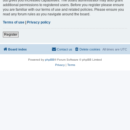
but gives you increased capabilities. The board administrator may also grant
additional permissions to registered users. Before you register please ensure
you are familiar with our terms of use and related policies. Please ensure you
read any forum rules as you navigate around the board.
Terms of use
|
Privacy policy
Register
Board index
Contact us
Delete cookies
All times are
UTC
Powered by
phpBB
® Forum Software © phpBB Limited
Privacy
|
Terms