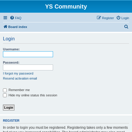
YS Community
FAQ
Register
Login
S
Board index
e
Login
a
r
Username:
c
h
Password:
I forgot my password
Resend activation email
Remember me
Hide my online status this session
REGISTER
In order to login you must be registered. Registering takes only a few moments