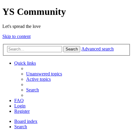
YS Community
Let's spread the love
Skip to content
Advanced search
Search
Quick links
Unanswered topics
Active topics
Search
FAQ
Login
Register
Board index
Search