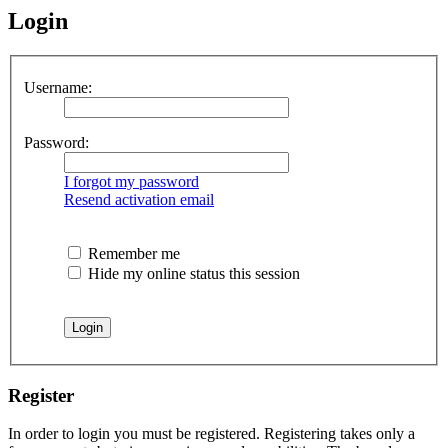
Login
Username:
Password:
I forgot my password
Resend activation email
Remember me
Hide my online status this session
Register
In order to login you must be registered. Registering takes only a