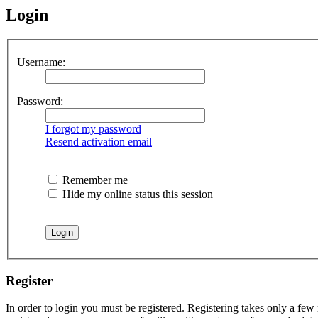
Login
Username:
Password:
I forgot my password
Resend activation email
Remember me
Hide my online status this session
Register
In order to login you must be registered. Registering takes only a few