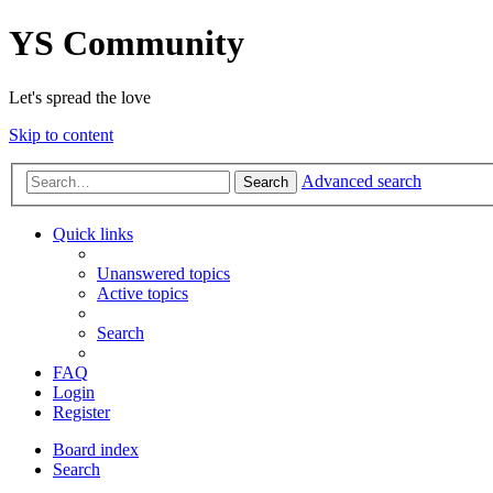
YS Community
Let's spread the love
Skip to content
Advanced search
Search
Quick links
Unanswered topics
Active topics
Search
FAQ
Login
Register
Board index
Search