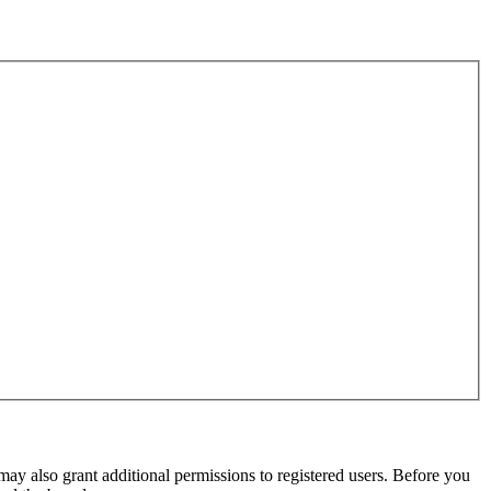
may also grant additional permissions to registered users. Before you