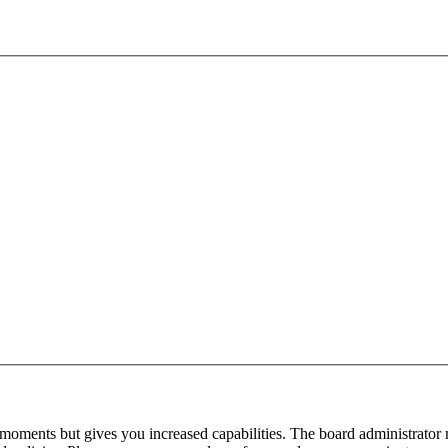
 moments but gives you increased capabilities. The board administrator 