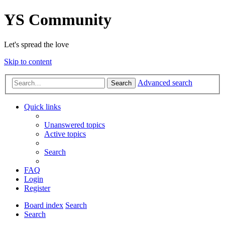
YS Community
Let's spread the love
Skip to content
Advanced search
Search
Quick links
Unanswered topics
Active topics
Search
FAQ
Login
Register
Board index
Search
Search