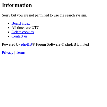
Information
Sorry but you are not permitted to use the search system.
Board index
All times are
UTC
Delete cookies
Contact us
Powered by
phpBB
® Forum Software © phpBB Limited
Privacy
|
Terms