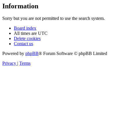
Information
Sorry but you are not permitted to use the search system.
Board index
All times are
UTC
Delete cookies
Contact us
Powered by
phpBB
® Forum Software © phpBB Limited
Privacy
|
Terms