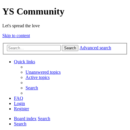
YS Community
Let's spread the love
Skip to content
Advanced search
Search
Quick links
Unanswered topics
Active topics
Search
FAQ
Login
Register
Board index
Search
Search