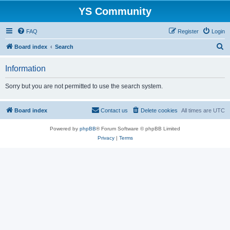
YS Community
FAQ
Register
Login
S
Board index
Search
e
Information
a
r
Sorry but you are not permitted to use the search system.
c
h
Board index
Contact us
Delete cookies
All times are
UTC
Powered by
phpBB
® Forum Software © phpBB Limited
Privacy
|
Terms