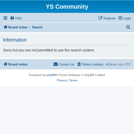
YS Community
FAQ
Register
Login
S
Board index
Search
e
Information
a
r
Sorry but you are not permitted to use the search system.
c
h
Board index
Contact us
Delete cookies
All times are
UTC
Powered by
phpBB
® Forum Software © phpBB Limited
Privacy
|
Terms