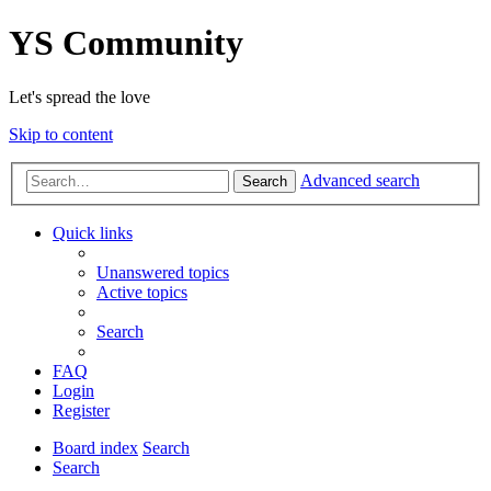
YS Community
Let's spread the love
Skip to content
Advanced search
Search
Quick links
Unanswered topics
Active topics
Search
FAQ
Login
Register
Board index
Search
Search