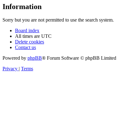
Information
Sorry but you are not permitted to use the search system.
Board index
All times are
UTC
Delete cookies
Contact us
Powered by
phpBB
® Forum Software © phpBB Limited
Privacy
|
Terms