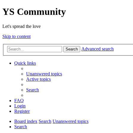
YS Community
Let's spread the love
Skip to content
Advanced search
Search
Quick links
Unanswered topics
Active topics
Search
FAQ
Login
Register
Board index
Search
Unanswered topics
Search