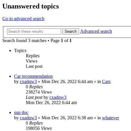
Unanswered topics
Go to advanced search
Advanced search
Search
Search found 3 matches • Page
1
of
1
Topics
Replies
Views
Last post
Car recommendation
by
cxadqw3
»
Mon Dec 26, 2022 6:44 am
» in
Cars
0
Replies
238274
Views
Last post
by
cxadqw3
Mon Dec 26, 2022 6:44 am
sup doc
by
cxadqw3
»
Mon Dec 26, 2022 6:38 am
» in
whatever
0
Replies
198056
Views