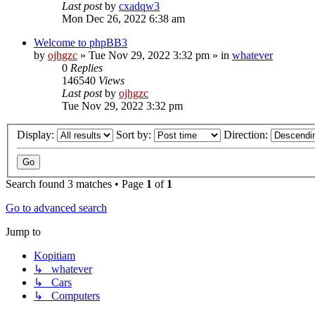
Last post
by
cxadqw3
Mon Dec 26, 2022 6:38 am
Welcome to phpBB3
by
ojhgzc
»
Tue Nov 29, 2022 3:32 pm
» in
whatever
0
Replies
146540
Views
Last post
by
ojhgzc
Tue Nov 29, 2022 3:32 pm
Display:
Sort by:
Direction:
Search found 3 matches • Page
1
of
1
Go to advanced search
Jump to
Kopitiam
↳ whatever
↳ Cars
↳ Computers