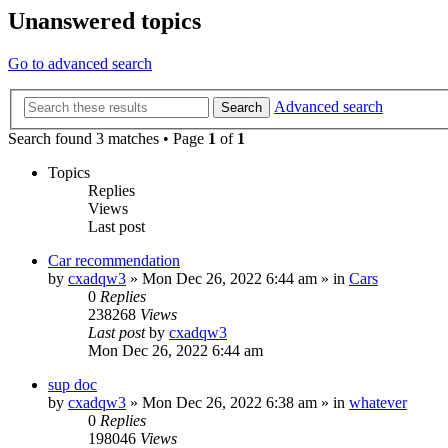
Unanswered topics
Go to advanced search
Advanced search
Search
Search found 3 matches • Page
1
of
1
Topics
Replies
Views
Last post
Car recommendation
by
cxadqw3
»
Mon Dec 26, 2022 6:44 am
» in
Cars
0
Replies
238268
Views
Last post
by
cxadqw3
Mon Dec 26, 2022 6:44 am
sup doc
by
cxadqw3
»
Mon Dec 26, 2022 6:38 am
» in
whatever
0
Replies
198046
Views