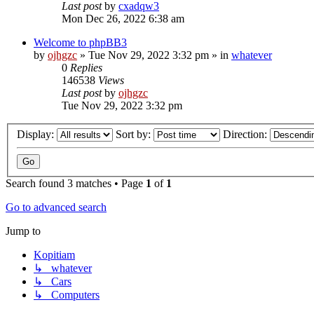
Last post
by
cxadqw3
Mon Dec 26, 2022 6:38 am
Welcome to phpBB3
by
ojhgzc
»
Tue Nov 29, 2022 3:32 pm
» in
whatever
0
Replies
146538
Views
Last post
by
ojhgzc
Tue Nov 29, 2022 3:32 pm
Display:
Sort by:
Direction:
Search found 3 matches • Page
1
of
1
Go to advanced search
Jump to
Kopitiam
↳ whatever
↳ Cars
↳ Computers