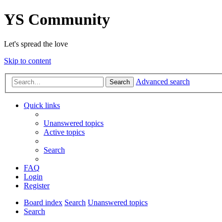
YS Community
Let's spread the love
Skip to content
Advanced search
Search
Quick links
Unanswered topics
Active topics
Search
FAQ
Login
Register
Board index
Search
Unanswered topics
Search