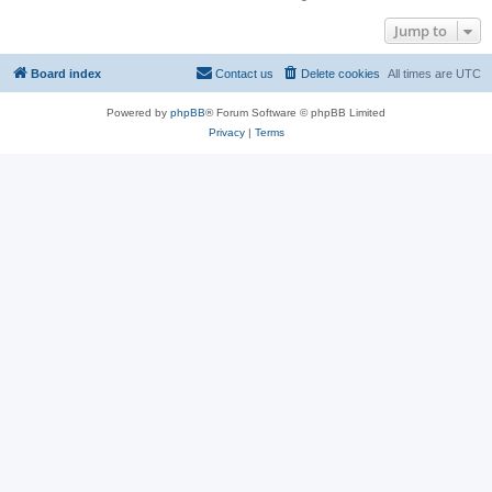
Jump to
Board index
Contact us
Delete cookies
All times are
UTC
Powered by
phpBB
® Forum Software © phpBB Limited
Privacy
|
Terms