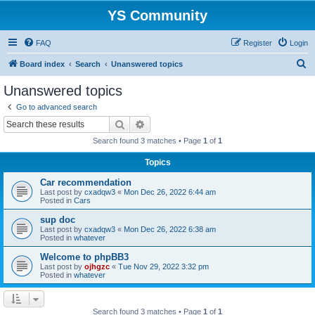
YS Community
FAQ
Register
Login
S
Board index
Search
Unanswered topics
e
Unanswered topics
a
Go to advanced search
r
Search
Advanced search
c
Search found 3 matches • Page
1
of
1
h
Topics
Car recommendation
Last post by
cxadqw3
«
Mon Dec 26, 2022 6:44 am
Posted in
Cars
sup doc
Last post by
cxadqw3
«
Mon Dec 26, 2022 6:38 am
Posted in
whatever
Welcome to phpBB3
Last post by
ojhgzc
«
Tue Nov 29, 2022 3:32 pm
Posted in
whatever
Search found 3 matches • Page
1
of
1