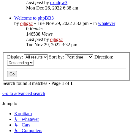
Last post
by
cxadqw3
Mon Dec 26, 2022 6:38 am
Welcome to phpBB3
by
ojhgzc
»
Tue Nov 29, 2022 3:32 pm
» in
whatever
0
Replies
146538
Views
Last post
by
ojhgzc
Tue Nov 29, 2022 3:32 pm
Display:
Sort by:
Direction:
Search found 3 matches • Page
1
of
1
Go to advanced search
Jump to
Kopitiam
↳ whatever
↳ Cars
↳ Computers