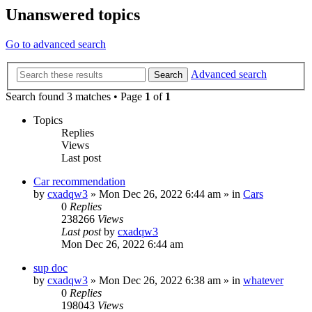
Unanswered topics
Go to advanced search
Advanced search
Search
Search found 3 matches • Page
1
of
1
Topics
Replies
Views
Last post
Car recommendation
by
cxadqw3
»
Mon Dec 26, 2022 6:44 am
» in
Cars
0
Replies
238266
Views
Last post
by
cxadqw3
Mon Dec 26, 2022 6:44 am
sup doc
by
cxadqw3
»
Mon Dec 26, 2022 6:38 am
» in
whatever
0
Replies
198043
Views