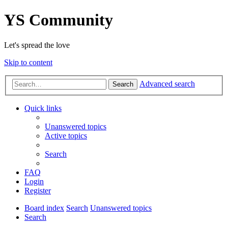
YS Community
Let's spread the love
Skip to content
Advanced search
Search
Quick links
Unanswered topics
Active topics
Search
FAQ
Login
Register
Board index
Search
Unanswered topics
Search