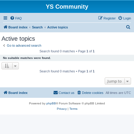
YS Community
FAQ
Register
Login
S
Board index
Search
Active topics
e
Active topics
a
Go to advanced search
r
Search found 0 matches • Page
1
of
1
c
No suitable matches were found.
h
Search found 0 matches • Page
1
of
1
Jump to
Board index
Contact us
Delete cookies
All times are
UTC
Powered by
phpBB
® Forum Software © phpBB Limited
Privacy
|
Terms