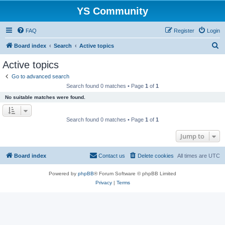
YS Community
FAQ
Register
Login
S
Board index
Search
Active topics
e
Active topics
a
Go to advanced search
r
Search found 0 matches • Page
1
of
1
c
No suitable matches were found.
h
Search found 0 matches • Page
1
of
1
Jump to
Board index
Contact us
Delete cookies
All times are
UTC
Powered by
phpBB
® Forum Software © phpBB Limited
Privacy
|
Terms