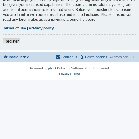
but gives you increased capabilities. The board administrator may also grant
additional permissions to registered users. Before you register please ensure
you are familiar with our terms of use and related policies. Please ensure you
read any forum rules as you navigate around the board.
Terms of use
|
Privacy policy
Register
Board index
Contact us
Delete cookies
All times are
UTC
Powered by
phpBB
® Forum Software © phpBB Limited
Privacy
|
Terms