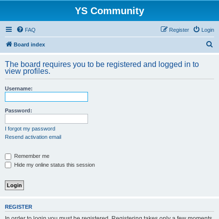
YS Community
FAQ
Register
Login
S
Board index
e
The board requires you to be registered and logged in to
a
view profiles.
r
Username:
c
h
Password:
I forgot my password
Resend activation email
Remember me
Hide my online status this session
REGISTER
In order to login you must be registered. Registering takes only a few moments