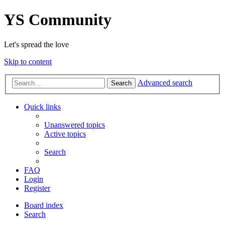
YS Community
Let's spread the love
Skip to content
Advanced search
Search
Quick links
Unanswered topics
Active topics
Search
FAQ
Login
Register
Board index
Search