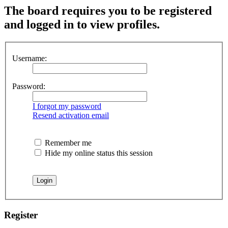
The board requires you to be registered
and logged in to view profiles.
Username:
Password:
I forgot my password
Resend activation email
Remember me
Hide my online status this session
Register