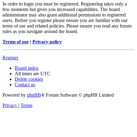
In order to login you must be registered. Registering takes only a
few moments but gives you increased capabilities. The board
administrator may also grant additional permissions to registered
users. Before you register please ensure you are familiar with our
terms of use and related policies. Please ensure you read any forum
rules as you navigate around the board.
Terms of use
|
Privacy policy
Register
Board index
All times are
UTC
Delete cookies
Contact us
Powered by
phpBB
® Forum Software © phpBB Limited
Privacy
|
Terms