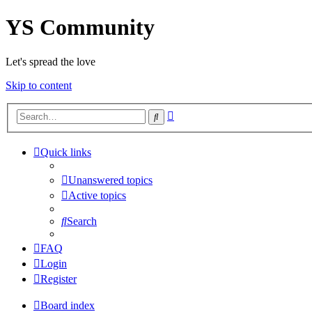
YS Community
Let's spread the love
Skip to content
Advanced
Search
search
Quick links
Unanswered topics
Active topics
Search
FAQ
Login
Register
Board index