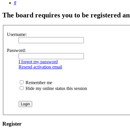
Search
The board requires you to be registered and
Username:
Password:
I forgot my password
Resend activation email
Remember me
Hide my online status this session
Register