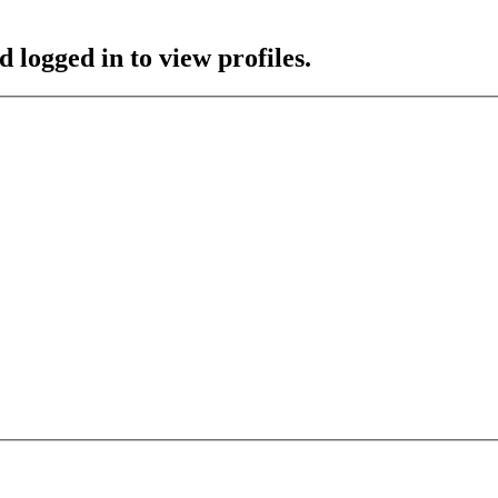
 logged in to view profiles.