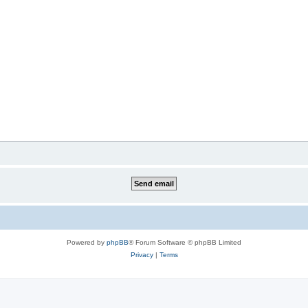
Powered by
phpBB
® Forum Software © phpBB Limited
Privacy
|
Terms