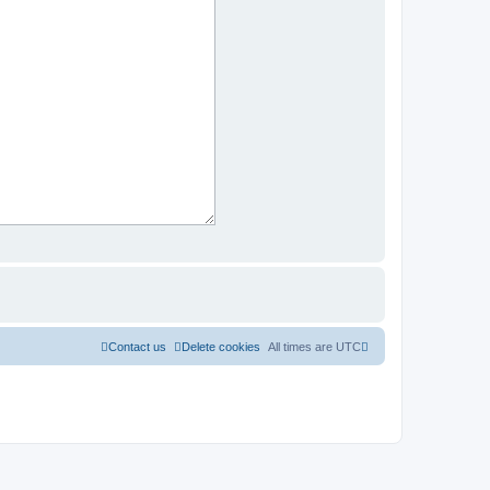
Contact us
Delete cookies
All times are
UTC