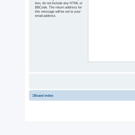
text, do not include any HTML or
BBCode. The return address for
this message will be set to your
email address.
Board index