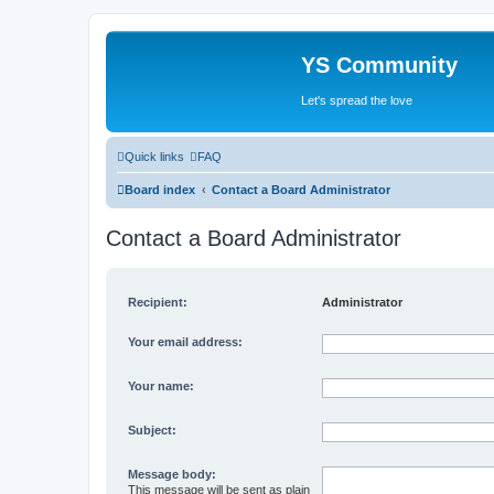
YS Community
Let's spread the love
Quick links
FAQ
Board index
Contact a Board Administrator
Contact a Board Administrator
Recipient:
Administrator
Your email address:
Your name:
Subject:
Message body:
This message will be sent as plain