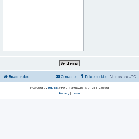
Board index
Contact us
Delete cookies
All times are
UTC
Powered by
phpBB
® Forum Software © phpBB Limited
Privacy
|
Terms