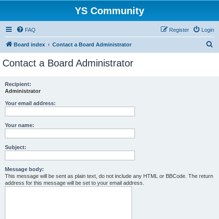
YS Community
FAQ
Register
Login
S
Board index
Contact a Board Administrator
e
Contact a Board Administrator
a
r
Recipient:
Administrator
c
h
Your email address:
Your name:
Subject:
Message body:
This message will be sent as plain text, do not include any HTML or BBCode. The return
address for this message will be set to your email address.