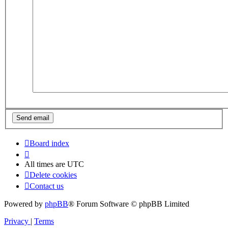
Board index
All times are
UTC
Delete cookies
Contact us
Powered by
phpBB
® Forum Software © phpBB Limited
Privacy
|
Terms