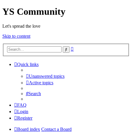
YS Community
Let's spread the love
Skip to content
Advanced
Search
search
Quick links
Unanswered topics
Active topics
Search
FAQ
Login
Register
Board index
Contact a Board