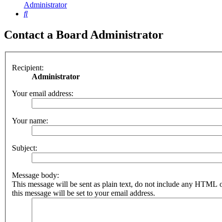
Administrator
Search
Contact a Board Administrator
Recipient:
Administrator
Your email address:
Your name:
Subject:
Message body:
This message will be sent as plain text, do not include any HTML 
this message will be set to your email address.