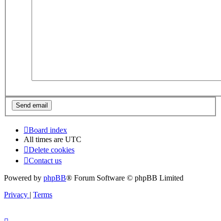
Board index
All times are
UTC
Delete cookies
Contact us
Powered by
phpBB
® Forum Software © phpBB Limited
Privacy
|
Terms