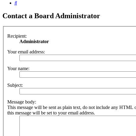
Search
Contact a Board Administrator
Recipient:
Administrator
Your email address:
Your name:
Subject:
Message body:
This message will be sent as plain text, do not include any HTML 
this message will be set to your email address.