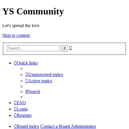
YS Community
Let's spread the love
Skip to content
Advanced
Search
search
Quick links
Unanswered topics
Active topics
Search
FAQ
Login
Register
Board index
Contact a Board Administrator