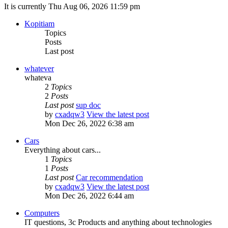
It is currently Thu Aug 06, 2026 11:59 pm
Kopitiam
Topics
Posts
Last post
whatever
whateva
2
Topics
2
Posts
Last post
sup doc
by
cxadqw3
View the latest post
Mon Dec 26, 2022 6:38 am
Cars
Everything about cars...
1
Topics
1
Posts
Last post
Car recommendation
by
cxadqw3
View the latest post
Mon Dec 26, 2022 6:44 am
Computers
IT questions, 3c Products and anything about technologies