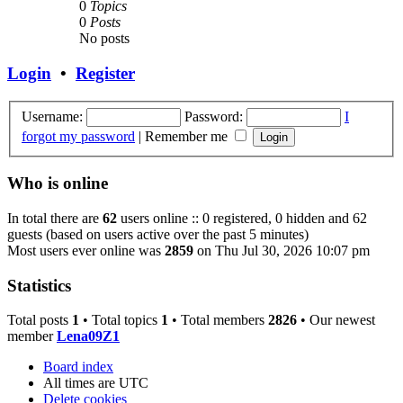
0
Topics
0
Posts
No posts
Login
•
Register
Username:
Password:
I
forgot my password
|
Remember me
Who is online
In total there are
62
users online :: 0 registered, 0 hidden and 62
guests (based on users active over the past 5 minutes)
Most users ever online was
2859
on Thu Jul 30, 2026 10:07 pm
Statistics
Total posts
1
• Total topics
1
• Total members
2826
• Our newest
member
Lena09Z1
Board index
All times are
UTC
Delete cookies