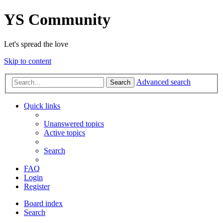
YS Community
Let's spread the love
Skip to content
Advanced search
Search
Quick links
Unanswered topics
Active topics
Search
FAQ
Login
Register
Board index
Search