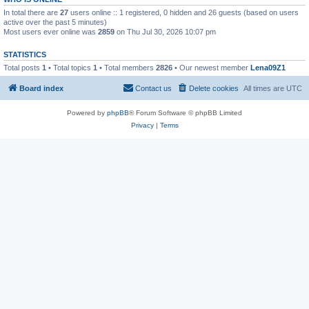
In total there are
27
users online :: 1 registered, 0 hidden and 26 guests (based on users
active over the past 5 minutes)
Most users ever online was
2859
on Thu Jul 30, 2026 10:07 pm
STATISTICS
Total posts
1
• Total topics
1
• Total members
2826
• Our newest member
Lena09Z1
Board index
Contact us
Delete cookies
All times are
UTC
Powered by
phpBB
® Forum Software © phpBB Limited
Privacy
|
Terms