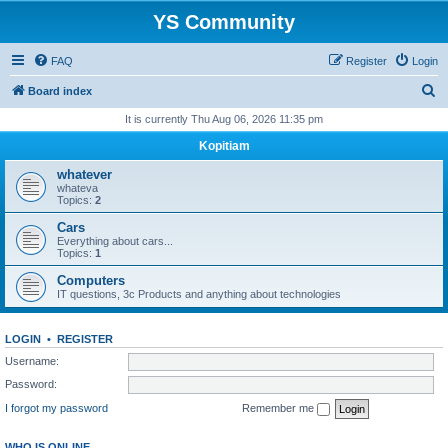
YS Community
FAQ
Register
Login
S
Board index
e
It is currently Thu Aug 06, 2026 11:35 pm
a
Kopitiam
r
whatever
c
whateva
Topics:
2
h
Cars
Everything about cars...
Topics:
1
Computers
IT questions, 3c Products and anything about technologies
LOGIN
•
REGISTER
Username:
Password:
I forgot my password
Remember me
WHO IS ONLINE