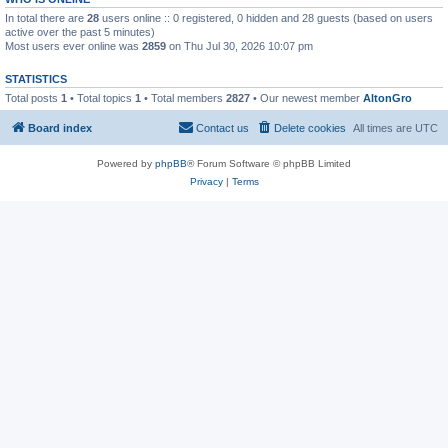
In total there are
28
users online :: 0 registered, 0 hidden and 28 guests (based on users
active over the past 5 minutes)
Most users ever online was
2859
on Thu Jul 30, 2026 10:07 pm
STATISTICS
Total posts
1
• Total topics
1
• Total members
2827
• Our newest member
AltonGro
Board index
Contact us
Delete cookies
All times are
UTC
Powered by
phpBB
® Forum Software © phpBB Limited
Privacy
|
Terms