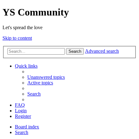
YS Community
Let's spread the love
Skip to content
Advanced search
Search
Quick links
Unanswered topics
Active topics
Search
FAQ
Login
Register
Board index
Search