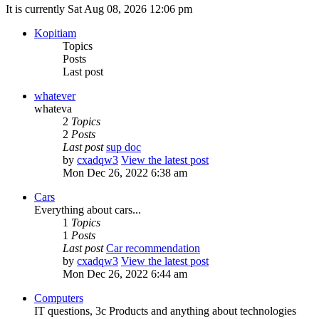
It is currently Sat Aug 08, 2026 12:06 pm
Kopitiam
Topics
Posts
Last post
whatever
whateva
2
Topics
2
Posts
Last post
sup doc
by
cxadqw3
View the latest post
Mon Dec 26, 2022 6:38 am
Cars
Everything about cars...
1
Topics
1
Posts
Last post
Car recommendation
by
cxadqw3
View the latest post
Mon Dec 26, 2022 6:44 am
Computers
IT questions, 3c Products and anything about technologies