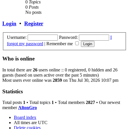
0
Topics
0
Posts
No posts
Login
•
Register
Username:
Password:
I
forgot my password
|
Remember me
Who is online
In total there are
26
users online :: 0 registered, 0 hidden and 26
guests (based on users active over the past 5 minutes)
Most users ever online was
2859
on Thu Jul 30, 2026 10:07 pm
Statistics
Total posts
1
• Total topics
1
• Total members
2827
• Our newest
member
AltonGro
Board index
All times are
UTC
Delete cookies